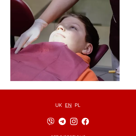
UK
EN
PL