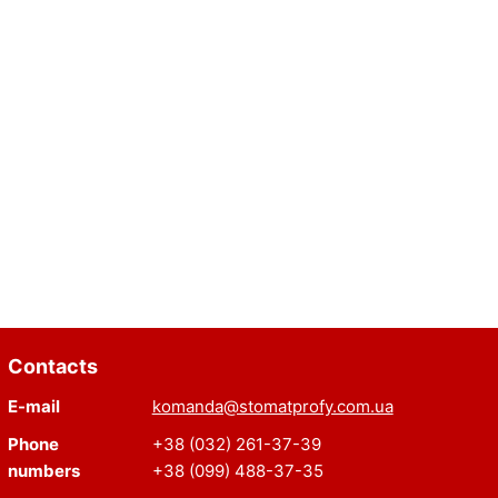
Contacts
E-mail
komanda@stomatprofy.com.ua
Phone
+38 (032) 261-37-39
numbers
+38 (099) 488-37-35