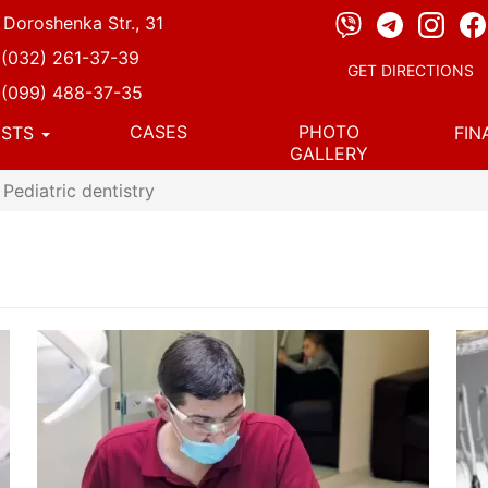
, Doroshenka Str., 31
(032) 261-37-39
GET DIRECTIONS
(099) 488-37-35
CASES
PHOTO
ISTS
FI
GALLERY
Pediatric dentistry