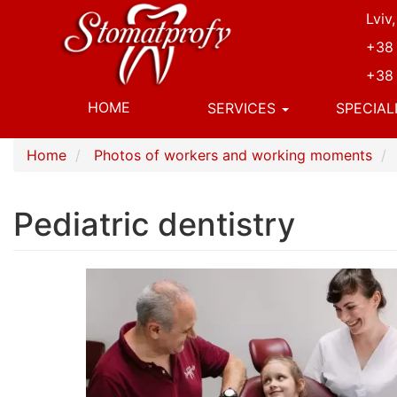
Skip
Lviv
to
+38 
main
content
+38 
Основна
HOME
SERVICES
SPECIAL
навіґація
Home
Photos of workers and working moments
Pediatric dentistry