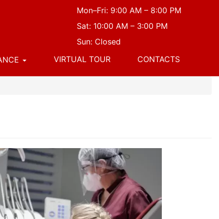
Mon–Fri: 9:00 AM – 8:00 PM
Sat: 10:00 AM – 3:00 PM
Sun: Closed
VIRTUAL TOUR
CONTACTS
NANCE